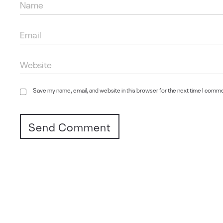
Save my name, email, and website in this browser for the next time I comm