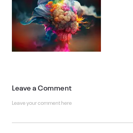
Leave a Comment