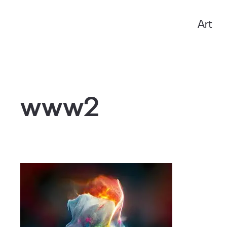
Art
Anxo Amarelle
www2