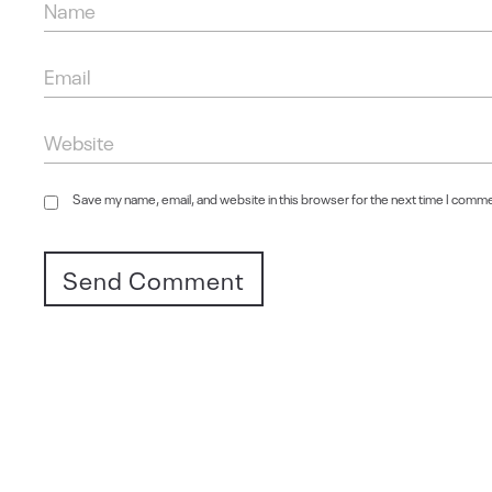
Save my name, email, and website in this browser for the next time I comm