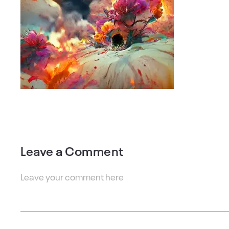
Leave a Comment