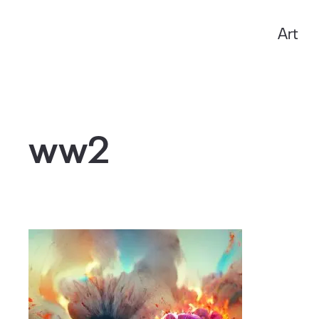
Art
Anxo Amarelle
ww2