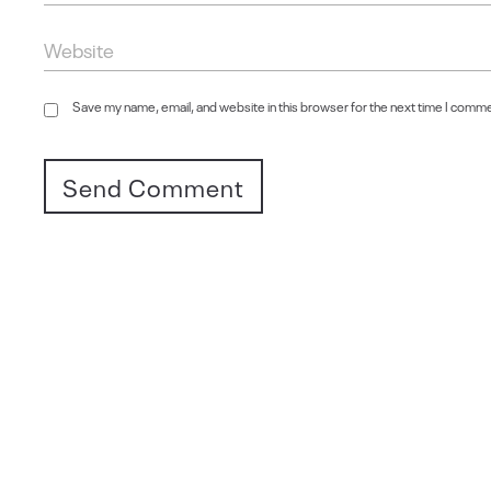
Save my name, email, and website in this browser for the next time I comm