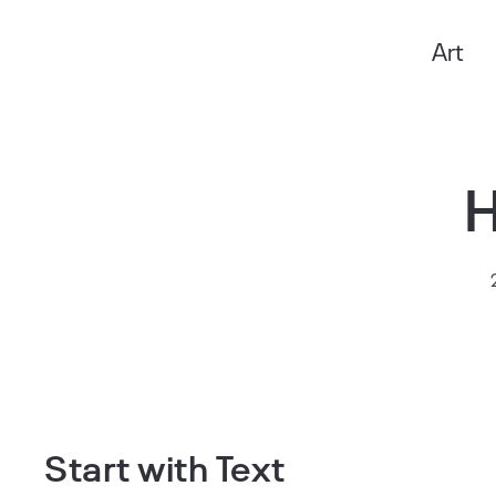
Art
Anxo Amarelle
Start with Text