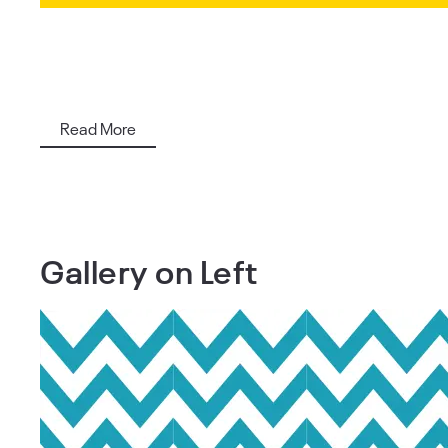
Read More
Gallery on Left