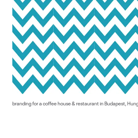
branding for a coffee house & restaurant in Budapest, Hun