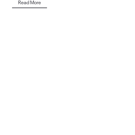
Read More