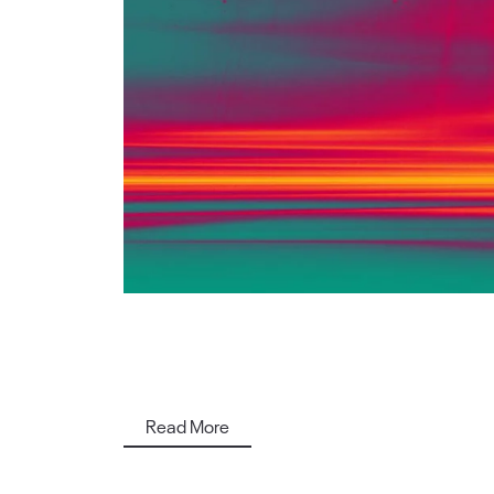
Read More