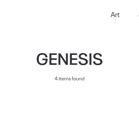
Art
GENESIS
4 items found