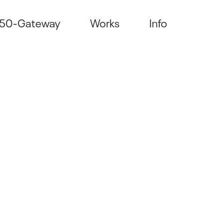
50-Gateway
Works
Info