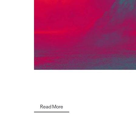
Read More