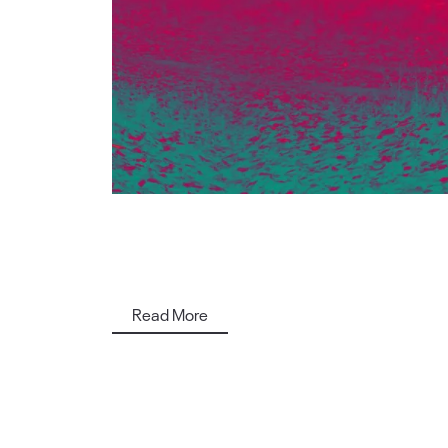
Read More