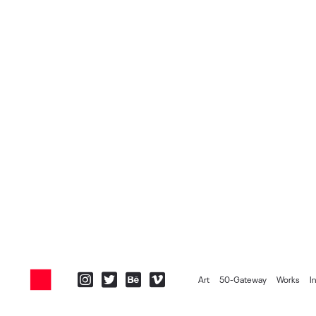
Art
50-Gateway
Works
I