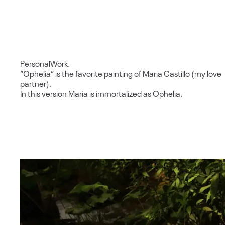
Personal
Work.
“Ophelia” is the favorite painting of Maria Castillo (my love
partner).
In this version Maria is immortalized as Ophelia.