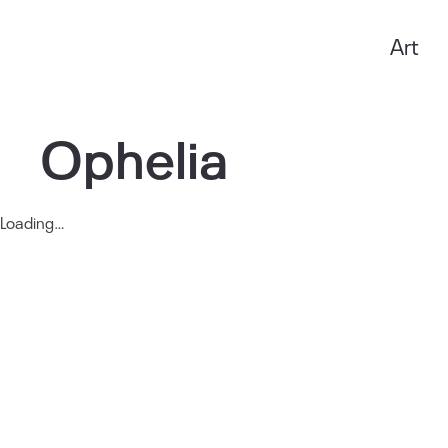
Art
Anxo Amarelle
Ophelia
Loading…