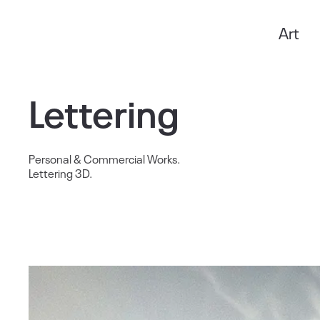
Art
Anxo Amarelle
Lettering
Personal & Commercial Works.
Lettering 3D.