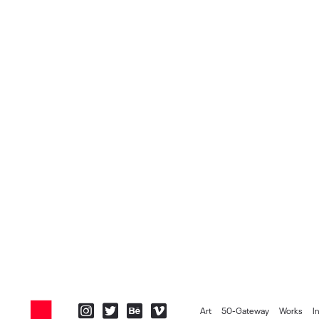
Art
50-Gateway
Works
I