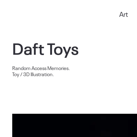
Art
Anxo Amarelle
Daft Toys
Random Access Memories.
Toy / 3D Illustration.