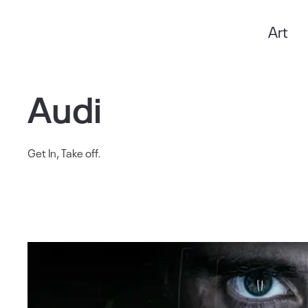
Art
Anxo Amarelle
Audi
Get In, Take off.